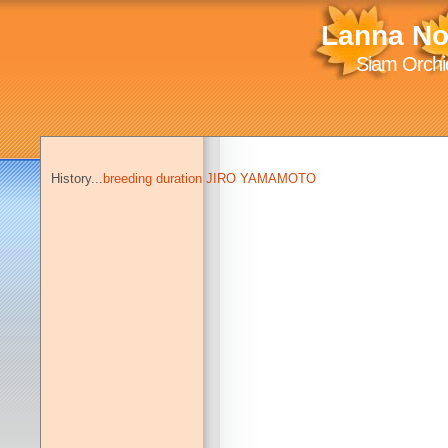
Lanna No
Siam Orchid
History...
breeding duration JIRO YAMAMOTO