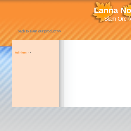
Lanna No
Siam Orchid
back to siam our product >>
Adinium
>>